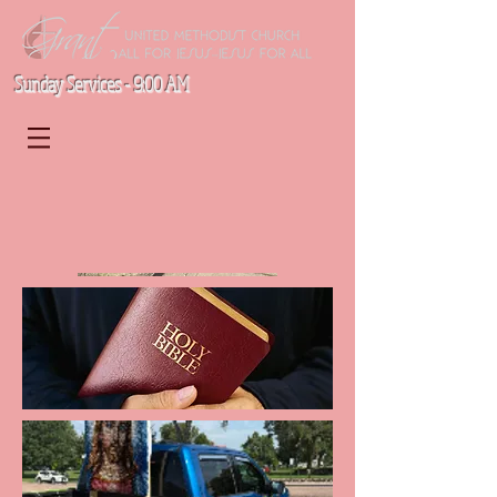
Sunday Services - 9:00 AM